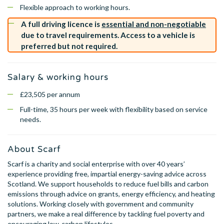
Flexible approach to working hours.
A full driving licence is
essential and non-negotiable
due to travel requirements. Access to a vehicle is
preferred but not required.
Salary & working hours
£23,505 per annum
Full-time, 35 hours per week with flexibility based on service
needs.
About Scarf
Scarf is a charity and social enterprise with over 40 years’
experience providing free, impartial energy-saving advice across
Scotland. We support households to reduce fuel bills and carbon
emissions through advice on grants, energy efficiency, and heating
solutions. Working closely with government and community
partners, we make a real difference by tackling fuel poverty and
encouraging low-carbon lifestyles.