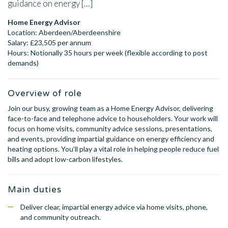
guidance on energy […]
Home Energy Advisor
Location: Aberdeen/Aberdeenshire
Salary: £23,505 per annum
Hours: Notionally 35 hours per week (flexible according to post
demands)
Overview of role
Join our busy, growing team as a Home Energy Advisor, delivering
face-to-face and telephone advice to householders. Your work will
focus on home visits, community advice sessions, presentations,
and events, providing impartial guidance on energy efficiency and
heating options. You’ll play a vital role in helping people reduce fuel
bills and adopt low-carbon lifestyles.
Main duties
Deliver clear, impartial energy advice via home visits, phone,
and community outreach.