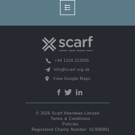
+44 1224 213005
info@scarf.org.uk
View Google Maps
© 2026 Scarf Aberdeen Limited
Terms & Conditions
Policies
Registered Charity Number: SC006901