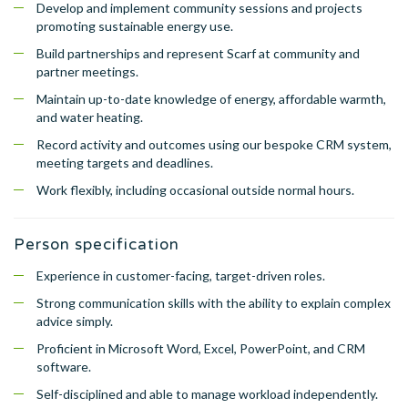
Develop and implement community sessions and projects
promoting sustainable energy use.
Build partnerships and represent Scarf at community and
partner meetings.
Maintain up-to-date knowledge of energy, affordable warmth,
and water heating.
Record activity and outcomes using our bespoke CRM system,
meeting targets and deadlines.
Work flexibly, including occasional outside normal hours.
Person specification
Experience in customer-facing, target-driven roles.
Strong communication skills with the ability to explain complex
advice simply.
Proficient in Microsoft Word, Excel, PowerPoint, and CRM
software.
Self-disciplined and able to manage workload independently.