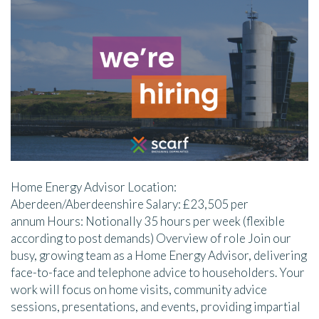
Home Energy Advisor Location:
Aberdeen/Aberdeenshire Salary: £23,505 per
annum Hours: Notionally 35 hours per week (flexible
according to post demands) Overview of role Join our
busy, growing team as a Home Energy Advisor, delivering
face-to-face and telephone advice to householders. Your
work will focus on home visits, community advice
sessions, presentations, and events, providing impartial