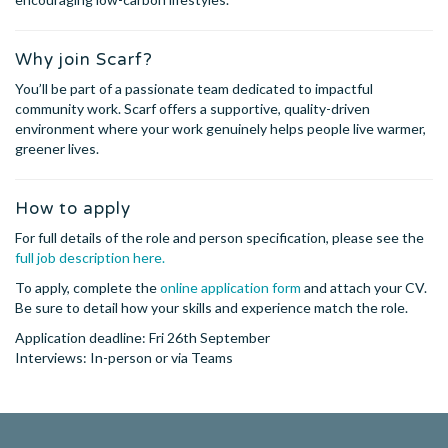
Why join Scarf?
You’ll be part of a passionate team dedicated to impactful
community work. Scarf offers a supportive, quality-driven
environment where your work genuinely helps people live warmer,
greener lives.
How to apply
For full details of the role and person specification, please see the
full job description here.
To apply, complete the
online application form
and attach your CV.
Be sure to detail how your skills and experience match the role.
Application deadline: Fri 26th September
Interviews: In-person or via Teams