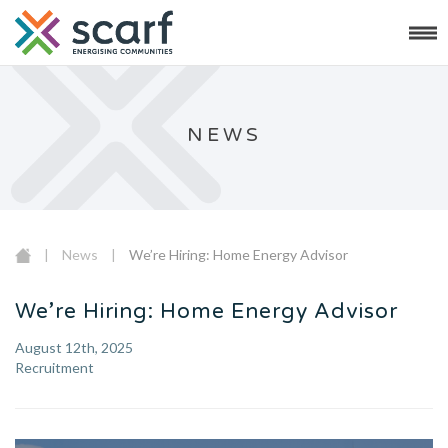
NEWS
|
News
|
We’re Hiring: Home Energy Advisor
We’re Hiring: Home Energy Advisor
August 12th, 2025
Recruitment