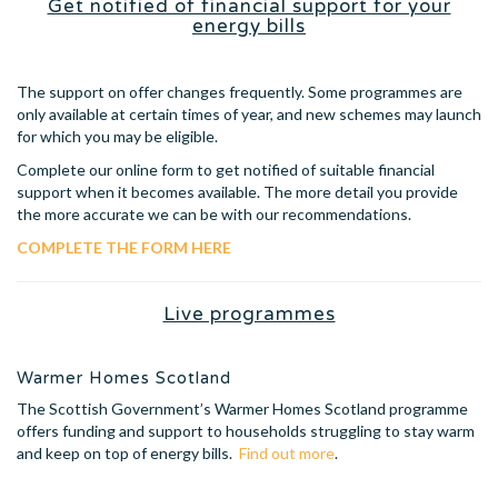
Get notified of financial support for your
energy bills
The support on offer changes frequently. Some programmes are
only available at certain times of year, and new schemes may launch
for which you may be eligible.
Complete our online form to get notified of suitable financial
support when it becomes available. The more detail you provide
the more accurate we can be with our recommendations.
COMPLETE THE FORM HERE
Live programmes
Warmer Homes Scotland
The Scottish Government’s Warmer Homes Scotland programme
offers funding and support to households struggling to stay warm
and keep on top of energy bills.
Find out more
.