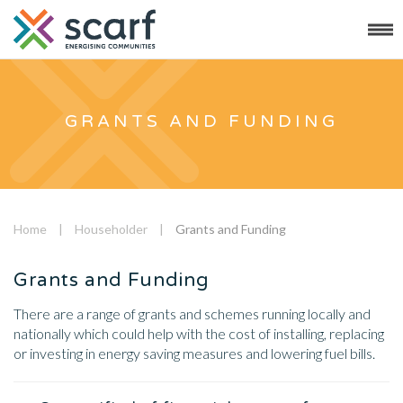
GRANTS AND FUNDING
Home
|
Householder
|
Grants and Funding
Grants and Funding
There are a range of grants and schemes running locally and
nationally which could help with the cost of installing, replacing
or investing in energy saving measures and lowering fuel bills.