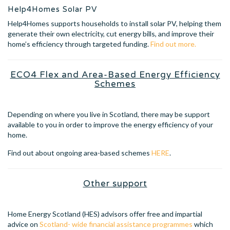
Help4Homes Solar PV
Help4Homes supports households to install solar PV, helping them
generate their own electricity, cut energy bills, and improve their
home’s efficiency through targeted funding.
Find out more.
ECO4 Flex and Area-Based Energy Efficiency
Schemes
Depending on where you live in Scotland, there may be support
available to you in order to improve the energy efficiency of your
home.
Find out about ongoing area-based schemes
HERE
.
Other support
Home Energy Scotland (HES) advisors offer free and impartial
advice on
Scotland- wide financial assistance programmes
which