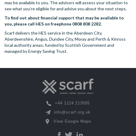
may be available to you. The advisors will assess your situation to
see what you’re eligible for and advise you about the next steps.
To find out about financial support that may be available to
you, please call HES on freephone 0808 808 2282.
Scarf delivers the HES service in the Aberdeen City,
Aberdeenshire, Angus, Dundee City, Moray and Perth & Kinross
local authority areas; funded by Scottish Government and
managed by Energy Saving Trust.
+44 1224 213005
info@scarf.org.uk
View Google Maps