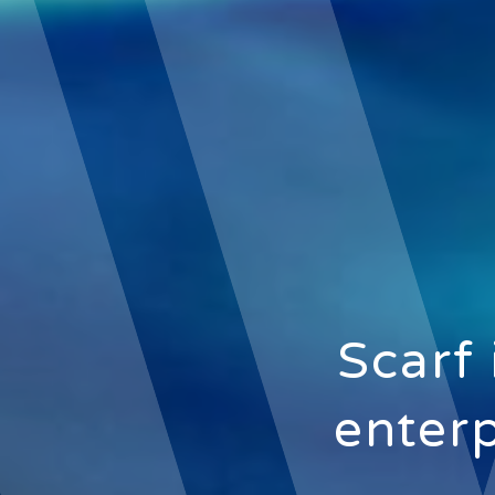
Scarf 
enterp