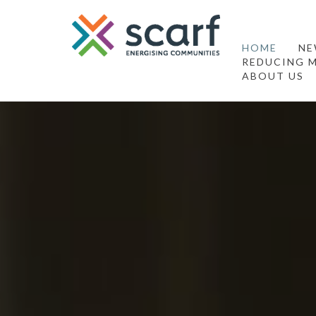
HOME
NE
REDUCING M
ABOUT US