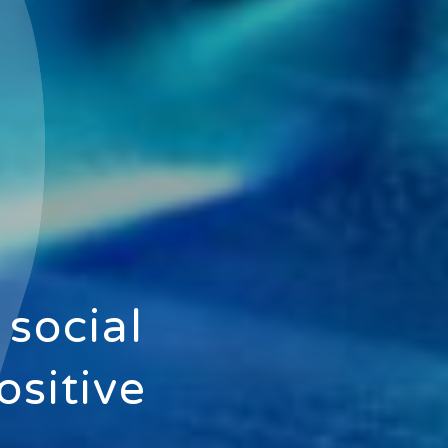
 social
ositive