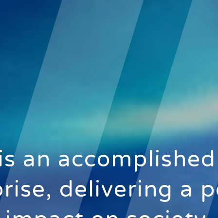
is an accomplished
rise, delivering a p