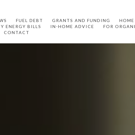
WS
FUEL DEBT
GRANTS AND FUNDING
HOME
Y ENERGY BILLS
IN-HOME ADVICE
FOR ORGAN
CONTACT