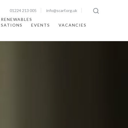
01224 213 005
info@scarf.org.uk
 RENEWABLES
ISATIONS
EVENTS
VACANCIES