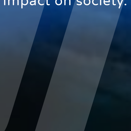
impact on society.