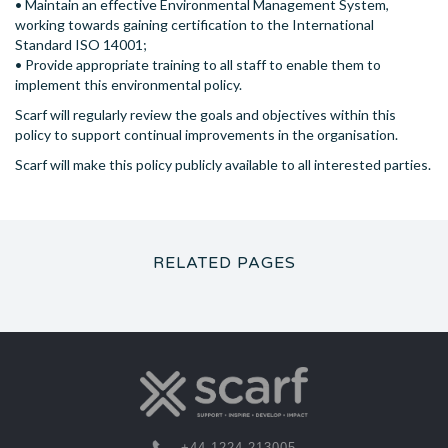
• Maintain an effective Environmental Management System,
working towards gaining certification to the International
Standard ISO 14001;
• Provide appropriate training to all staff to enable them to
implement this environmental policy.
Scarf will regularly review the goals and objectives within this
policy to support continual improvements in the organisation.
Scarf will make this policy publicly available to all interested parties.
RELATED PAGES
+44 1224 213005