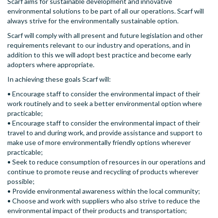
Scarf aims for sustainable development and innovative
environmental solutions to be part of all our operations. Scarf will
always strive for the environmentally sustainable option.
Scarf will comply with all present and future legislation and other
requirements relevant to our industry and operations, and in
addition to this we will adopt best practice and become early
adopters where appropriate.
In achieving these goals Scarf will:
• Encourage staff to consider the environmental impact of their
work routinely and to seek a better environmental option where
practicable;
• Encourage staff to consider the environmental impact of their
travel to and during work, and provide assistance and support to
make use of more environmentally friendly options wherever
practicable;
• Seek to reduce consumption of resources in our operations and
continue to promote reuse and recycling of products wherever
possible;
• Provide environmental awareness within the local community;
• Choose and work with suppliers who also strive to reduce the
environmental impact of their products and transportation;