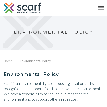
ENVIRONMENTAL POLICY
Home
|
Environmental Policy
Environmental Policy
Scarf is an environmentally-conscious organisation and we
recognise that our operations interact with the environment.
We have a responsibility to reduce our impact on the
environment and to support others in this goal.