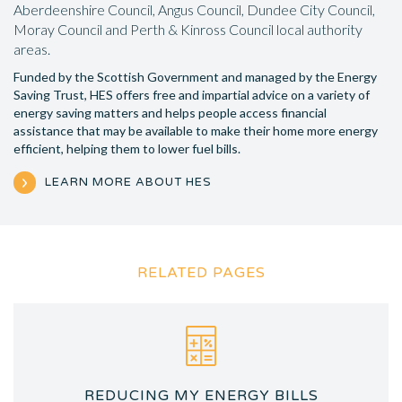
Aberdeenshire Council, Angus Council, Dundee City Council,
Moray Council and Perth & Kinross Council local authority
areas.
Funded by the Scottish Government and managed by the Energy
Saving Trust, HES offers free and impartial advice on a variety of
energy saving matters and helps people access financial
assistance that may be available to make their home more energy
efficient, helping them to lower fuel bills.
LEARN MORE ABOUT HES
RELATED PAGES
REDUCING MY ENERGY BILLS