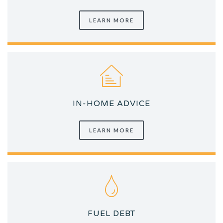
LEARN MORE
IN-HOME ADVICE
LEARN MORE
FUEL DEBT