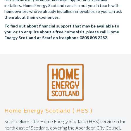
installers. Home Energy Scotland can also put you in touch with
homeowners who’ve already installed renewables so you can ask
them about their experiences.
To find out about financial support that may be available to
you, or to enquire about a free home visit, please call Home
Energy Scotland at Scarf on freephone 0808 808 2282.
Home Energy Scotland ( HES )
Scarf delivers the Home Energy Scotland (HES) service in the
north east of Scotland, covering the Aberdeen City Council,