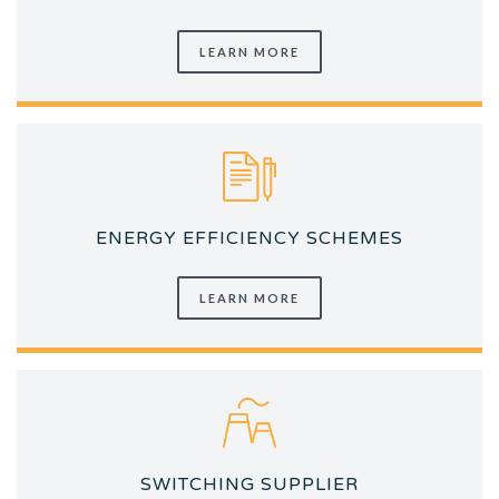
LEARN MORE
ENERGY EFFICIENCY SCHEMES
LEARN MORE
SWITCHING SUPPLIER