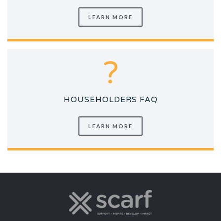
LEARN MORE
HOUSEHOLDERS FAQ
LEARN MORE