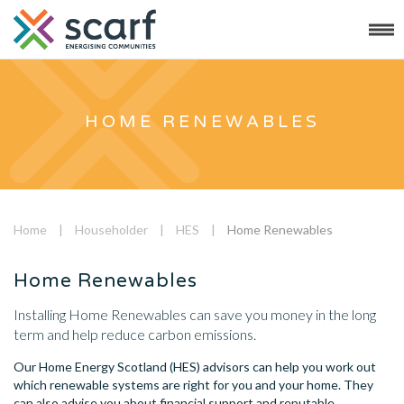
HOME RENEWABLES
Home
|
Householder
|
HES
|
Home Renewables
Home Renewables
Installing Home Renewables can save you money in the long
term and help reduce carbon emissions.
Our Home Energy Scotland (HES) advisors can help you work out
which renewable systems are right for you and your home. They
can also advise you about financial support and reputable