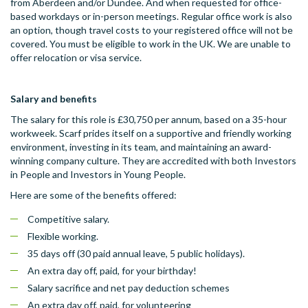
from Aberdeen and/or Dundee. And when requested for office-
based workdays or in-person meetings. Regular office work is also
an option, though travel costs to your registered office will not be
covered. You must be eligible to work in the UK. We are unable to
offer relocation or visa service.
Salary and benefits
The salary for this role is £30,750 per annum, based on a 35-hour
workweek. Scarf prides itself on a supportive and friendly working
environment, investing in its team, and maintaining an award-
winning company culture. They are accredited with both Investors
in People and Investors in Young People.
Here are some of the benefits offered:
Competitive salary.
Flexible working.
35 days off (30 paid annual leave, 5 public holidays).
An extra day off, paid, for your birthday!
Salary sacrifice and net pay deduction schemes
An extra day off, paid, for volunteering