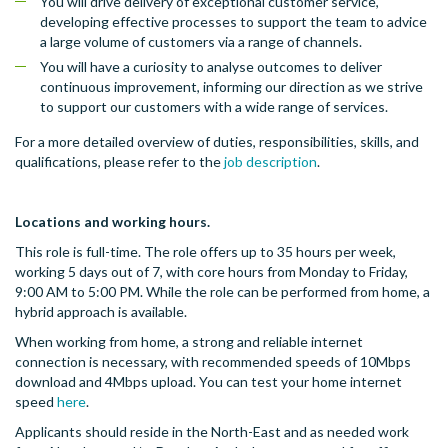
You will drive delivery of exceptional customer service,
developing effective processes to support the team to advice
a large volume of customers via a range of channels.
You will have a curiosity to analyse outcomes to deliver
continuous improvement, informing our direction as we strive
to support our customers with a wide range of services.
For a more detailed overview of duties, responsibilities, skills, and
qualifications, please refer to the
job description
.
Locations and working hours.
This role is full-time. The role offers up to 35 hours per week,
working 5 days out of 7, with core hours from Monday to Friday,
9:00 AM to 5:00 PM. While the role can be performed from home, a
hybrid approach is available.
When working from home, a strong and reliable internet
connection is necessary, with recommended speeds of 10Mbps
download and 4Mbps upload. You can test your home internet
speed
here
.
Applicants should reside in the North-East and as needed work