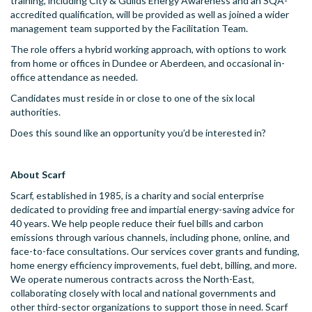
training, including City & Guilds Energy Awareness and an SQA-
accredited qualification, will be provided as well as joined a wider
management team supported by the Facilitation Team.
The role offers a hybrid working approach, with options to work
from home or offices in Dundee or Aberdeen, and occasional in-
office attendance as needed.
Candidates must reside in or close to one of the six local
authorities.
Does this sound like an opportunity you’d be interested in?
About Scarf
Scarf, established in 1985, is a charity and social enterprise
dedicated to providing free and impartial energy-saving advice for
40 years. We help people reduce their fuel bills and carbon
emissions through various channels, including phone, online, and
face-to-face consultations. Our services cover grants and funding,
home energy efficiency improvements, fuel debt, billing, and more.
We operate numerous contracts across the North-East,
collaborating closely with local and national governments and
other third-sector organizations to support those in need. Scarf