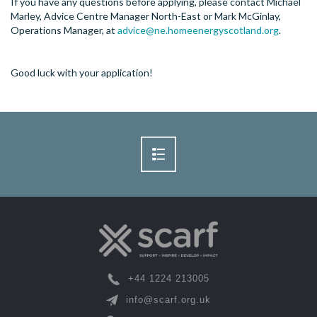
If you have any questions before applying, please contact Michael
Marley, Advice Centre Manager North-East or Mark McGinlay,
Operations Manager, at
advice@ne.homeenergyscotland.org
.
Good luck with your application!
+44 1224 213005
info@scarf.org.uk