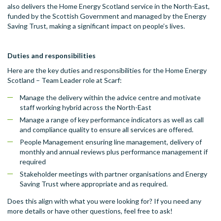
also delivers the Home Energy Scotland service in the North-East,
funded by the Scottish Government and managed by the Energy
Saving Trust, making a significant impact on people’s lives.
Duties and responsibilities
Here are the key duties and responsibilities for the Home Energy
Scotland – Team Leader role at Scarf:
Manage the delivery within the advice centre and motivate
staff working hybrid across the North-East
Manage a range of key performance indicators as well as call
and compliance quality to ensure all services are offered.
People Management ensuring line management, delivery of
monthly and annual reviews plus performance management if
required
Stakeholder meetings with partner organisations and Energy
Saving Trust where appropriate and as required.
Does this align with what you were looking for? If you need any
more details or have other questions, feel free to ask!