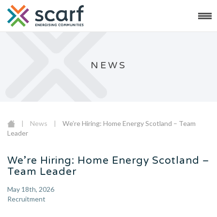
NEWS
|
News
|
We’re Hiring: Home Energy Scotland – Team
Leader
We’re Hiring: Home Energy Scotland –
Team Leader
May 18th, 2026
Recruitment