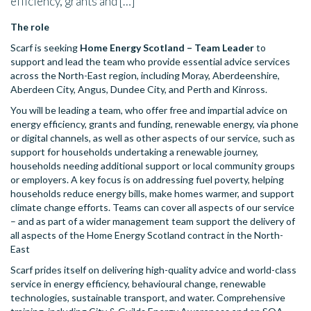
efficiency, grants and […]
The role
Scarf is seeking
Home Energy Scotland – Team Leader
to
support and lead the team who provide essential advice services
across the North-East region, including Moray, Aberdeenshire,
Aberdeen City, Angus, Dundee City, and Perth and Kinross.
You will be leading a team, who offer free and impartial advice on
energy efficiency, grants and funding, renewable energy, via phone
or digital channels, as well as other aspects of our service, such as
support for households undertaking a renewable journey,
households needing additional support or local community groups
or employers. A key focus is on addressing fuel poverty, helping
households reduce energy bills, make homes warmer, and support
climate change efforts. Teams can cover all aspects of our service
– and as part of a wider management team support the delivery of
all aspects of the Home Energy Scotland contract in the North-
East
Scarf prides itself on delivering high-quality advice and world-class
service in energy efficiency, behavioural change, renewable
technologies, sustainable transport, and water. Comprehensive