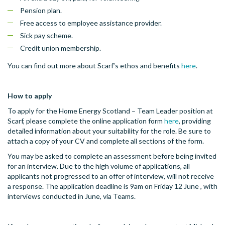
Pension plan.
Free access to employee assistance provider.
Sick pay scheme.
Credit union membership.
You can find out more about Scarf’s ethos and benefits
here
.
How to apply
To apply for the Home Energy Scotland – Team Leader position at
Scarf, please complete the online application form
here
, providing
detailed information about your suitability for the role. Be sure to
attach a copy of your CV and complete all sections of the form.
You may be asked to complete an assessment before being invited
for an interview. Due to the high volume of applications, all
applicants not progressed to an offer of interview, will not receive
a response. The application deadline is 9am on Friday 12 June , with
interviews conducted in June, via Teams.