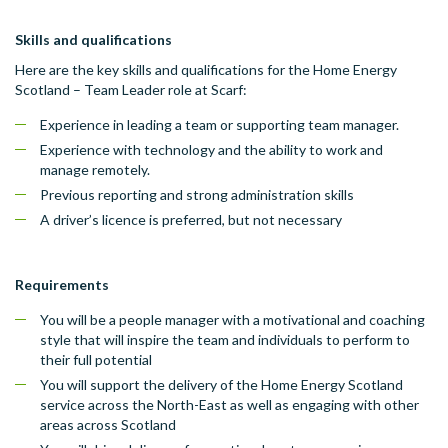
Skills and qualifications
Here are the key skills and qualifications for the Home Energy
Scotland – Team Leader role at Scarf:
Experience in leading a team or supporting team manager.
Experience with technology and the ability to work and
manage remotely.
Previous reporting and strong administration skills
A driver’s licence is preferred, but not necessary
Requirements
You will be a people manager with a motivational and coaching
style that will inspire the team and individuals to perform to
their full potential
You will support the delivery of the Home Energy Scotland
service across the North-East as well as engaging with other
areas across Scotland