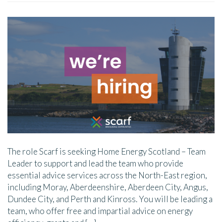
The role Scarf is seeking Home Energy Scotland – Team
Leader to support and lead the team who provide
essential advice services across the North-East region,
including Moray, Aberdeenshire, Aberdeen City, Angus,
Dundee City, and Perth and Kinross. You will be leading a
team, who offer free and impartial advice on energy