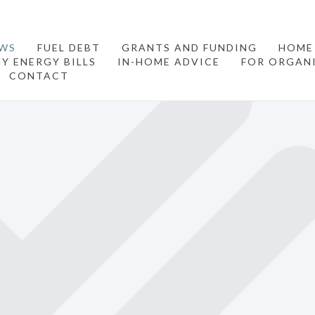
WS
FUEL DEBT
GRANTS AND FUNDING
HOME
Y ENERGY BILLS
IN-HOME ADVICE
FOR ORGAN
CONTACT