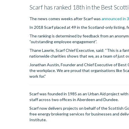
Scarf has ranked 18th in the Best Scot
The news comes weeks after Scarf was
announced in 
In 2018 Scarf placed at 49 in the Scotland-only listing, 
The ranking is determined by feedback from an anonym
“outstanding employee engagement”.
Thane Lawrie, Scarf Chief Executive, said: “This is a fa
nationwide charities shows that we, as a team of just o
Jonathan Austin, Founder and Chief Executive of Best
the workplace. We are proud that organisations like S
work for.”
Scarf was founded in 1985 as an Urban Aid project with t
staff across two offices in Aberdeen and Dundee.
Scarf now delivers projects on behalf of the Scottish G
free energy brokering services for businesses and del
Institute.