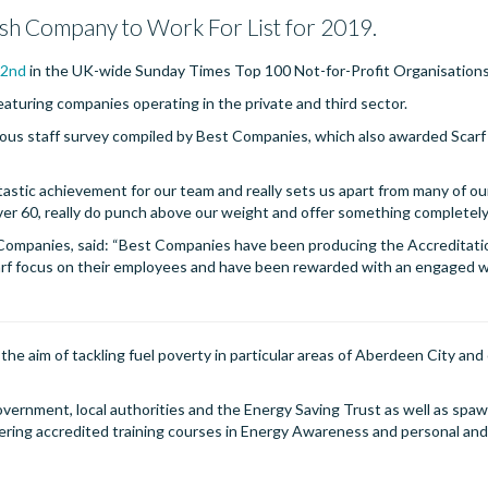
tish Company to Work For List for 2019.
32nd
in the UK-wide Sunday Times Top 100 Not-for-Profit Organisations 
featuring companies operating in the private and third sector.
ous staff survey compiled by Best Companies, which also awarded Scarf
ntastic achievement for our team and really sets us apart from many of ou
ver 60, really do punch above our weight and offer something completely
 Companies, said: “Best Companies have been producing the Accreditati
carf focus on their employees and have been rewarded with an engaged w
he aim of tackling fuel poverty in particular areas of Aberdeen City and 
overnment, local authorities and the Energy Saving Trust as well as spa
ivering accredited training courses in Energy Awareness and personal a