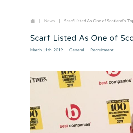
|
News
|
Scarf Listed As One of Scotland’s T
Scarf Listed As One of Sc
March 11th, 2019
General
Recruitment