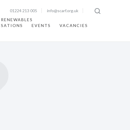
01224 213 005
info@scarf.org.uk
 RENEWABLES
ISATIONS
EVENTS
VACANCIES