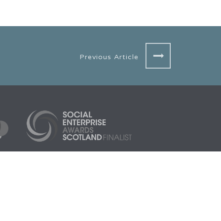
Previous Article
3005
Aberdeen HQ
Scarf, 1 Cotton Street,
Aberdeen, AB11 5EE