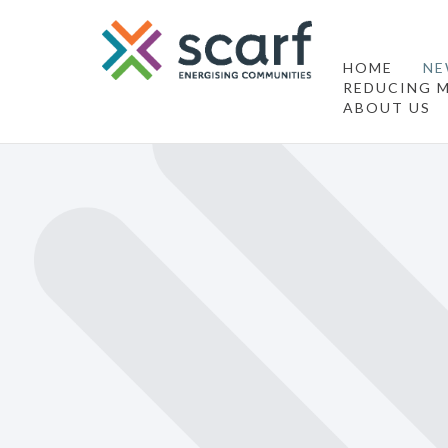
HOME
NE
REDUCING M
ABOUT US