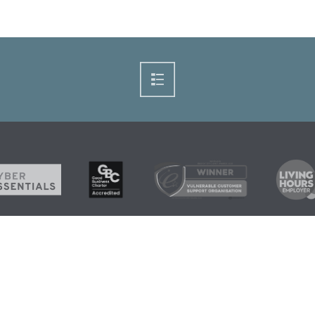
+44 1224 21
Home
News
Grants and