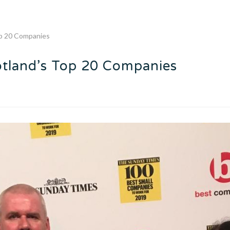
op 20 Companies
otland’s Top 20 Companies