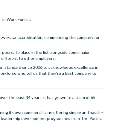
to Work For list.
 two-star accreditation, commending the company for
r peers. To place in the list alongside some major
 different to other employers.
on standard since 2006 to acknowledge excellence in
orkforce who tell us that they’re a best company to
over the past 34 years, it has grown to a team of 65
wning its own commercial arm offering simple and hassle-
nd leadership development programmes from The Pacific