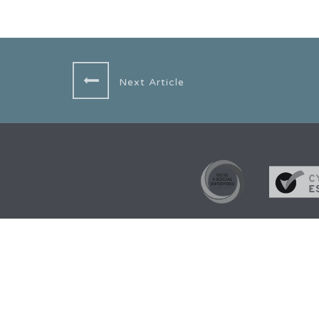
Next Article