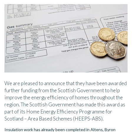
We are pleased to announce that they have been awarded
further funding from the Scottish Government to help
improve the energy efficiency of homes throughout the
region. The Scottish Government has made this award as
part of its Home Energy Efficiency Programme for
Scotland – Area Based Schemes (HEEPS-ABS).
Insulation work has already been completed in Altens, Byron