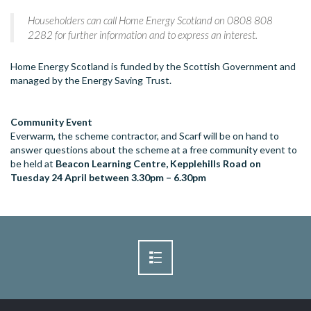
Householders can call Home Energy Scotland on 0808 808
2282 for further information and to express an interest.
Home Energy Scotland is funded by the Scottish Government and
managed by the Energy Saving Trust.
Community Event
Everwarm, the scheme contractor, and Scarf will be on hand to
answer questions about the scheme at a free community event to
be held at
Beacon Learning Centre, Kepplehills Road on
Tuesday 24 April between 3.30pm – 6.30pm