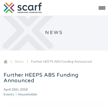
NEWS
|
News
|
Further HEEPS ABS Funding Announced
Further HEEPS ABS Funding
Announced
April 18th, 2018
Events
Householder