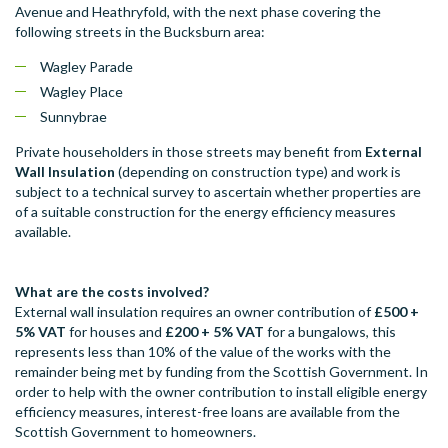
Avenue and Heathryfold, with the next phase covering the
following streets in the Bucksburn area:
Wagley Parade
Wagley Place
Sunnybrae
Private householders in those streets may benefit from
External
Wall Insulation
(depending on construction type) and work is
subject to a technical survey to ascertain whether properties are
of a suitable construction for the energy efficiency measures
available.
What are the costs involved?
External wall insulation requires an owner contribution of
£500
+
5% VAT
for houses and
£200
+ 5% VAT
for a bungalows, this
represents less than 10% of the value of the works with the
remainder being met by funding from the Scottish Government. In
order to help with the owner contribution to install eligible energy
efficiency measures, interest-free loans are available from the
Scottish Government to homeowners.