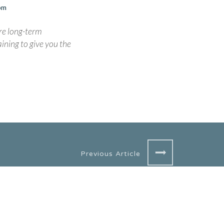
0pm
re long-term
ining to give you the
Previous Article