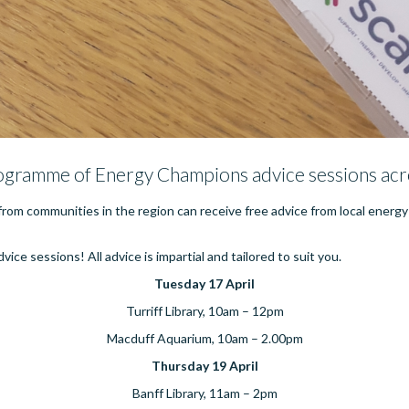
ogramme of Energy Champions advice sessions acr
rom communities in the region can receive free advice from local energ
ice sessions! All advice is impartial and tailored to suit you.
Tuesday 17 April
Turriff Library, 10am – 12pm
Macduff Aquarium, 10am – 2.00pm
Thursday 19 April
Banff Library, 11am – 2pm