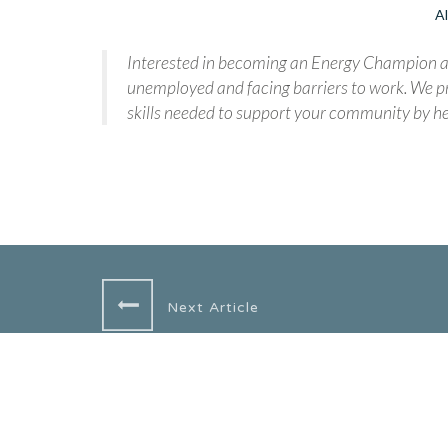
Al
Interested in becoming an Energy Champion an
unemployed and facing barriers to work. We pr
skills needed to support your community by he
Next Article