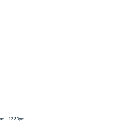
1am – 12.30pm