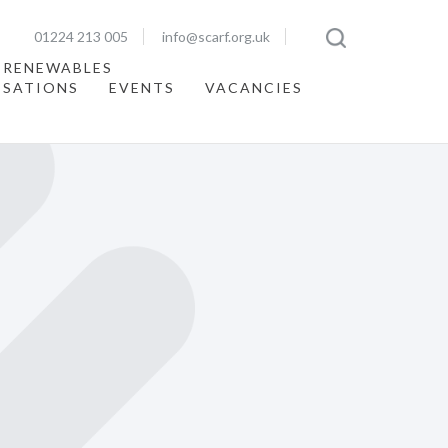
01224 213 005
info@scarf.org.uk
 RENEWABLES
ISATIONS
EVENTS
VACANCIES