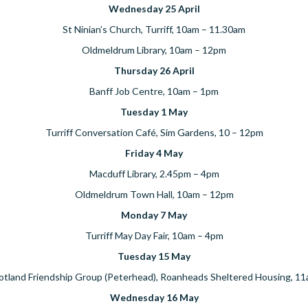
Wednesday 25 April
St Ninian’s Church, Turriff, 10am – 11.30am
Oldmeldrum Library, 10am – 12pm
Thursday 26 April
Banff Job Centre, 10am – 1pm
Tuesday 1 May
Turriff Conversation Café, Sim Gardens, 10 – 12pm
Friday 4 May
Macduff Library, 2.45pm – 4pm
Oldmeldrum Town Hall, 10am – 12pm
Monday 7 May
Turriff May Day Fair, 10am – 4pm
Tuesday 15 May
otland Friendship Group (Peterhead), Roanheads Sheltered Housing, 1
Wednesday 16 May