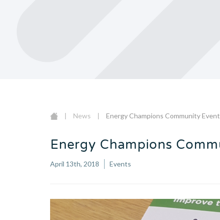
|
News
|
Energy Champions Community Even
Energy Champions Commu
April 13th, 2018
Events