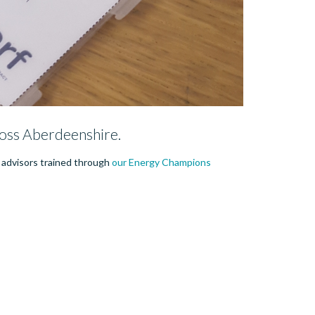
oss Aberdeenshire.
y advisors trained through
our Energy Champions