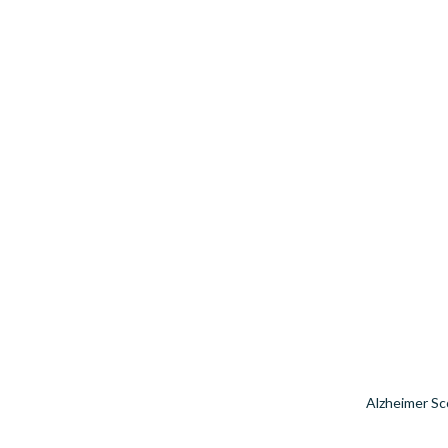
Alzheimer Sc