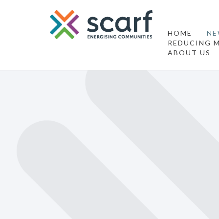
HOME
NE
REDUCING M
ABOUT US