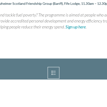
zheimer Scotland Friendship Group (Banff), Fife Lodge, 11.30am – 12.3
d tackle fuel poverty? The programme is aimed at people who a
ovide accredited personal development and energy efficiency tra
lping people reduce their energy spend.
Sign up here
.