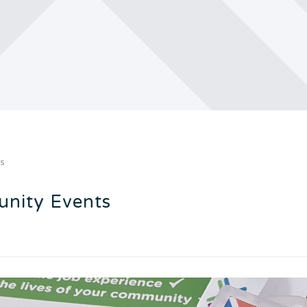
ts
nity Events