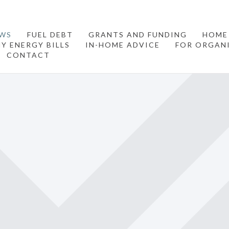
WS
FUEL DEBT
GRANTS AND FUNDING
HOME
Y ENERGY BILLS
IN-HOME ADVICE
FOR ORGAN
CONTACT