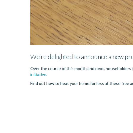
We’re delighted to announce a new pr
Over the course of this month and next, householders f
initiative
.
Find out how to heat your home for less at these free adv