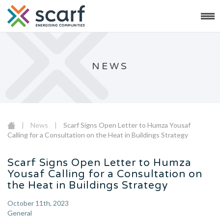
NEWS
|
News
|
Scarf Signs Open Letter to Humza Yousaf
Calling for a Consultation on the Heat in Buildings Strategy
Scarf Signs Open Letter to Humza
Yousaf Calling for a Consultation on
the Heat in Buildings Strategy
October 11th, 2023
General