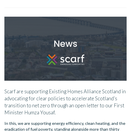
Scarf are supporting Existing Homes Alliance Scotland in
advocating for clear policies to accelerate Scotland’s
transition to net zero through an open letter to our First
Minister Humza Yousaf.
In this, we are supporting energy efficiency, clean heating, and the
eradication of fuel poverty, standing alongside more than thirty