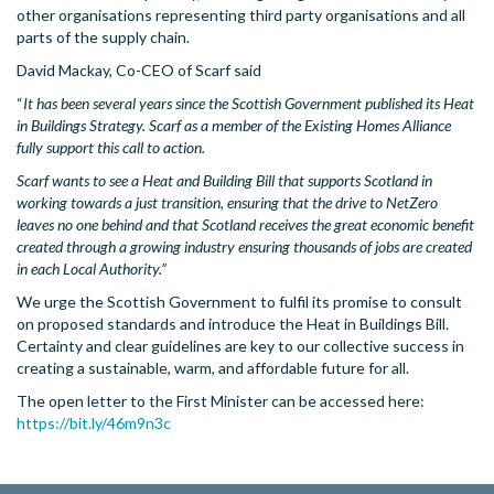
other organisations representing third party organisations and all
parts of the supply chain.
David Mackay, Co-CEO of Scarf said
“
It has been several years since the Scottish Government published its Heat
in Buildings Strategy. Scarf as a member of the Existing Homes Alliance
fully support this call to action.
Scarf wants to see a Heat and Building Bill that supports Scotland in
working towards a just transition, ensuring that the drive to NetZero
leaves no one behind and that Scotland receives the great economic benefit
created through a growing industry ensuring thousands of jobs are created
in each Local Authority.”
We urge the Scottish Government to fulfil its promise to consult
on proposed standards and introduce the Heat in Buildings Bill.
Certainty and clear guidelines are key to our collective success in
creating a sustainable, warm, and affordable future for all.
The open letter to the First Minister can be accessed here:
https://bit.ly/46m9n3c