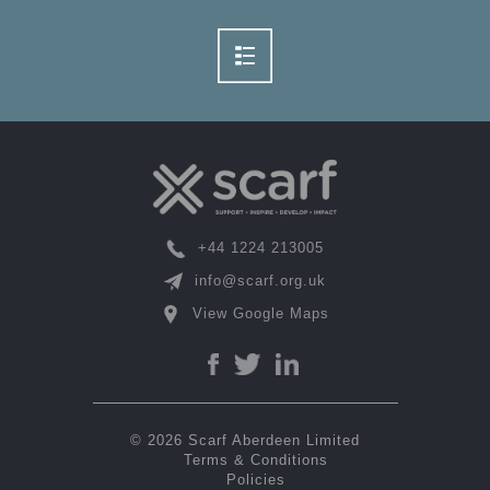
+44 1224 213005
info@scarf.org.uk
View Google Maps
© 2026 Scarf Aberdeen Limited
Terms & Conditions
Policies