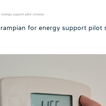
r energy support pilot scheme
Grampian for energy support pilot