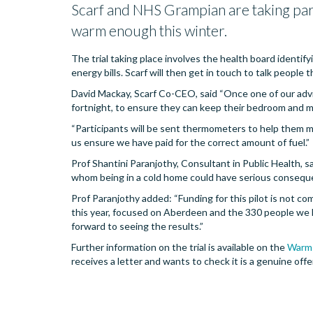
Scarf and NHS Grampian are taking part 
warm enough this winter.
The trial taking place involves the health board identif
energy bills. Scarf will then get in touch to talk people
David Mackay, Scarf Co-CEO, said “Once one of our advis
fortnight, to ensure they can keep their bedroom and 
“Participants will be sent thermometers to help them m
us ensure we have paid for the correct amount of fuel.”
Prof Shantini Paranjothy, Consultant in Public Health, sa
whom being in a cold home could have serious consequen
Prof Paranjothy added: “Funding for this pilot is not co
this year, focused on Aberdeen and the 330 people we ha
forward to seeing the results.”
Further information on the trial is available on the
Warm
receives a letter and wants to check it is a genuine of