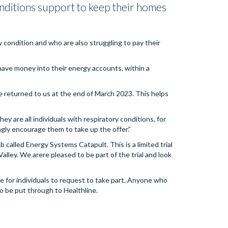
conditions support to keep their homes
y condition and who are also struggling to pay their
have money into their energy accounts, within a
 returned to us at the end of March 2023. This helps
ey are all individuals with respiratory conditions, for
gly encourage them to take up the offer.”
 called Energy Systems Catapult. This is a limited trial
lley. We arere pleased to be part of the trial and look
ible for individuals to request to take part. Anyone who
o be put through to Healthline.