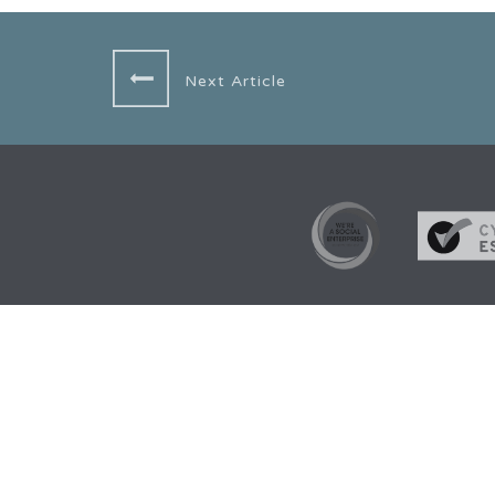
Next Article