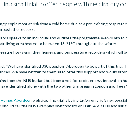
in a small trial to offer people with respiratory 
ying people most at risk from a cold home due to a pre-existing respirator
 through the process.
ors speaks to an individual and outlines the programme, we will aim to 
main living area heated to between 18-21°C throughout the winter.
easure how warm their home is, and temperature recorders which will be
id: “We have identified 330 people in Aberdeen to be part of this trial. Th
ces. We have written to them all to offer this support and would stron
ming from the NHS budget but from a not-for-profit energy innovation hub
ve identified, along with the two other trial areas in London and Tees Va
 Homes Aberdeen
website. The trial is by invitation only; it is not poss
fer should call the NHS Grampian switchboard on 0345 456 6000 and ask t