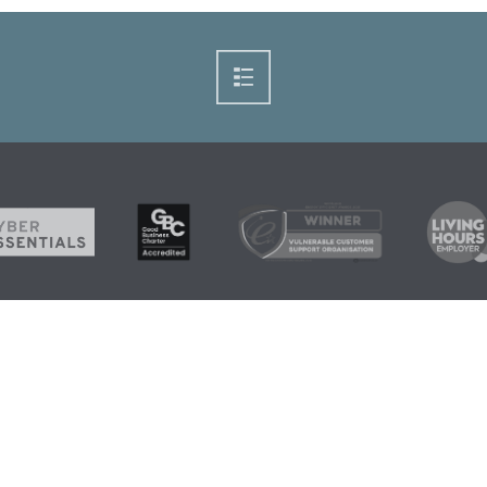
+44 1224 21
Home
News
Grants and
info@scarf.
Fuel Debt
Funding