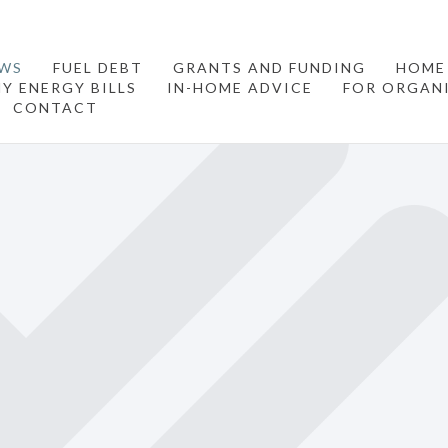
WS
FUEL DEBT
GRANTS AND FUNDING
HOME
Y ENERGY BILLS
IN-HOME ADVICE
FOR ORGAN
CONTACT