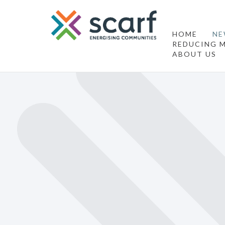
HOME
NE
REDUCING M
ABOUT US