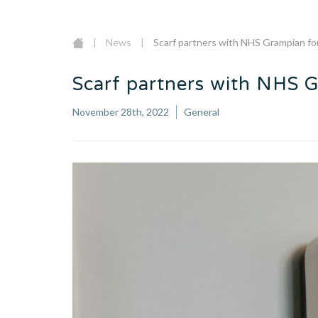
|
News
|
Scarf partners with NHS Grampian fo
Scarf partners with NHS 
November 28th, 2022
General