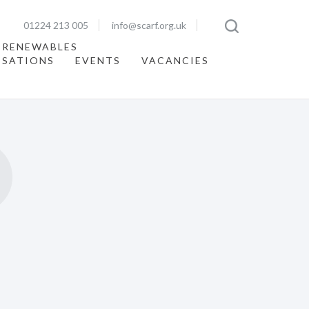
01224 213 005
info@scarf.org.uk
 RENEWABLES
ISATIONS
EVENTS
VACANCIES