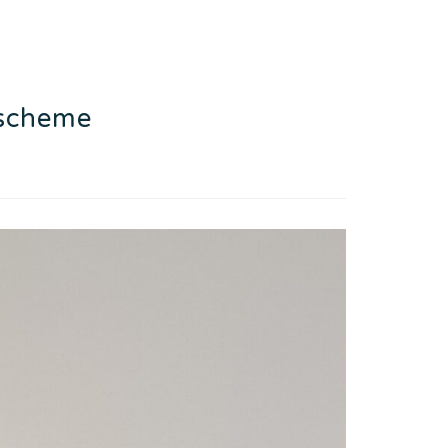
 scheme