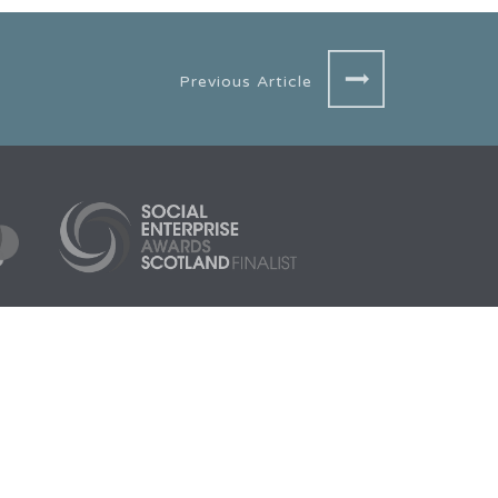
Previous Article
3005
Aberdeen HQ
Scarf, 1 Cotton Street,
Aberdeen, AB11 5EE
org.uk