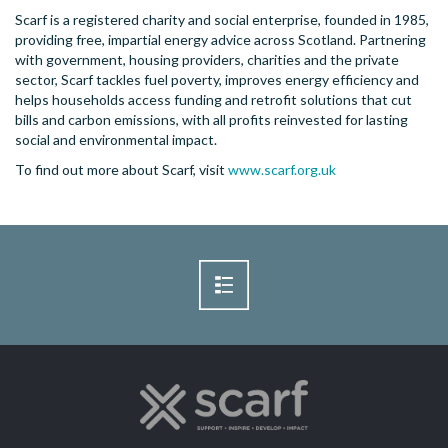
Scarf is a registered charity and social enterprise, founded in 1985,
providing free, impartial energy advice across Scotland. Partnering
with government, housing providers, charities and the private
sector, Scarf tackles fuel poverty, improves energy efficiency and
helps households access funding and retrofit solutions that cut
bills and carbon emissions, with all profits reinvested for lasting
social and environmental impact.
To find out more about Scarf, visit
www.scarf.org.uk