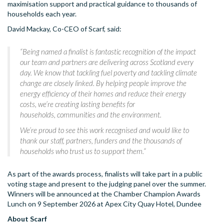
maximisation support and practical guidance to thousands of
households each year.
David Mackay, Co-CEO of Scarf, said:
“
Being named a finalist is fantastic recognition of the impact
our team and partners are delivering across Scotland every
day. We know that tackling fuel poverty and tackling climate
change are closely linked. By helping people improve the
energy efficiency of their homes and reduce their energy
costs, we’re creating lasting benefits for
households, communities and the environment.
We’re proud to see this work recognised and would like to
thank our staff, partners, funders and the thousands of
households who trust us to support them.
“
As part of the awards process, finalists will take part in a public
voting stage and present to the judging panel over the summer.
Winners will be announced at the Chamber Champion Awards
Lunch on 9 September 2026 at Apex City Quay Hotel, Dundee
About Scarf