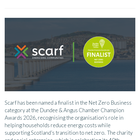
Scarf has been named a finalist in the Net Zero Business
category at the Dundee & Angus Chamber Champion
Awards 2026, recognising the organisation’s role in
helping households reduce energy costs while
supporting Scotland’s transition to net zero. The charity