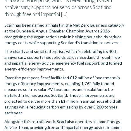
and social enterprise, which is celebrating its 40th
anniversary, supports households across Scotland
through free and impartial […]
Scarf has been named a finalist in the Net Zero Business category
at the Dundee & Angus Chamber Champion Awards 2026,
recognising the organisation’s role in helping households reduce
energy costs while supporting Scotland’s transition to net zero.
The charity and social enterprise, which is celebrating its 40th
anniversary, supports households across Scotland through free
and impartial energy advice, emergency fuel support, and funded
energy efficiency improvements.
Over the past year, Scarf facilitated £12 million of investment in
energy efficiency improvements, enabling 1,762 fully funded
measures such as solar PV, heat pumps and insulation to be
installed in homes across Scotland. These improvements are
projected to deliver more than £1 million in annual household bill
savings while reducing carbon emissions by over 3,200 tonnes
each year.
Alongside this retrofit work, Scarf also operates a Home Energy
Advice Team, providing free and impartial energy advice, income