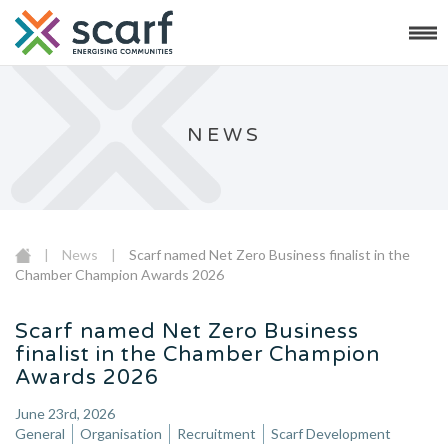
NEWS
|
News
|
Scarf named Net Zero Business finalist in the
Chamber Champion Awards 2026
Scarf named Net Zero Business
finalist in the Chamber Champion
Awards 2026
June 23rd, 2026
General
Organisation
Recruitment
Scarf Development