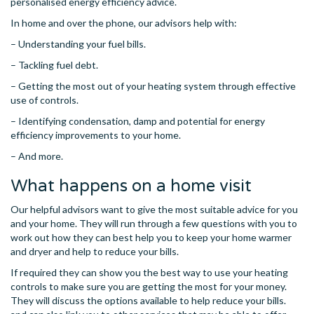
personalised energy efficiency advice.
In home and over the phone, our advisors help with:
– Understanding your fuel bills.
– Tackling fuel debt.
– Getting the most out of your heating system through effective
use of controls.
– Identifying condensation, damp and potential for energy
efficiency improvements to your home.
– And more.
What happens on a home visit
Our helpful advisors want to give the most suitable advice for you
and your home. They will run through a few questions with you to
work out how they can best help you to keep your home warmer
and dryer and help to reduce your bills.
If required they can show you the best way to use your heating
controls to make sure you are getting the most for your money.
They will discuss the options available to help reduce your bills.