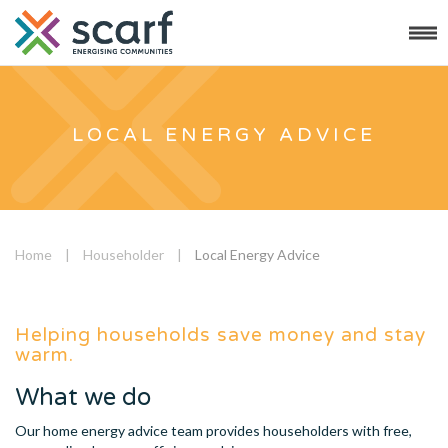
LOCAL ENERGY ADVICE
Home
|
Householder
|
Local Energy Advice
Helping households save money and stay
warm.
What we do
Our home energy advice team provides householders with free,