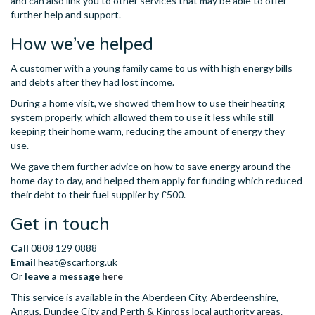
and can also link you to other services that may be able to offer
further help and support.
How we’ve helped
A customer with a young family came to us with high energy bills
and debts after they had lost income.
During a home visit, we showed them how to use their heating
system properly, which allowed them to use it less while still
keeping their home warm, reducing the amount of energy they
use.
We gave them further advice on how to save energy around the
home day to day, and helped them apply for funding which reduced
their debt to their fuel supplier by £500.
Get in touch
Call
0808 129 0888
Email
heat@scarf.org.uk
Or
leave a
message
here
This service is available in the Aberdeen City, Aberdeenshire,
Angus, Dundee City and Perth & Kinross local authority areas.