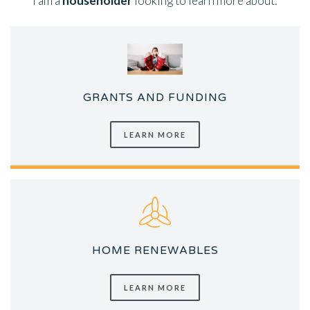
I am a
householder
looking to learn more about:
GRANTS AND FUNDING
LEARN MORE
HOME RENEWABLES
LEARN MORE