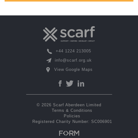
+44 1224 213005
info@scarf.org.uk
View Google Maps
© 2026 Scarf Aberdeen Limited
Terms & Conditions
Policies
Registered Charity Number: SC006901