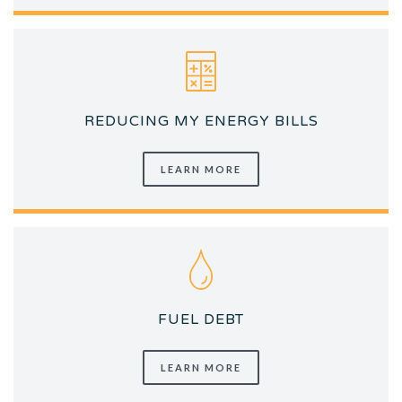
REDUCING MY ENERGY BILLS
LEARN MORE
FUEL DEBT
LEARN MORE