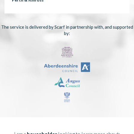
The service is delivered by Scarf in partnership with, and supported
by: