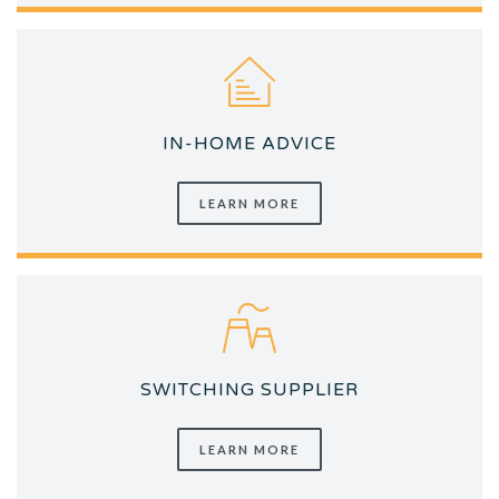
IN-HOME ADVICE
LEARN MORE
SWITCHING SUPPLIER
LEARN MORE