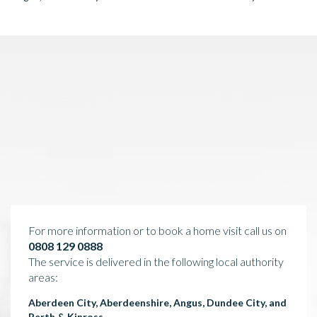
For more information or to book a home visit call us on
0808 129 0888
The service is delivered in the following local authority
areas:
Aberdeen City, Aberdeenshire, Angus, Dundee City, and
Perth & Kinross