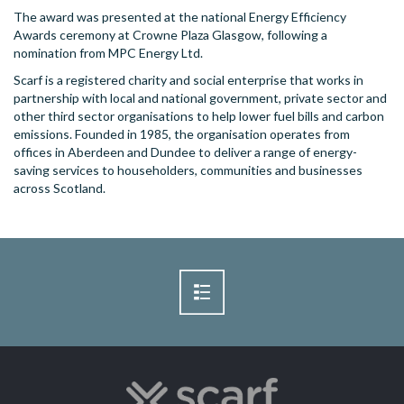
The award was presented at the national Energy Efficiency
Awards ceremony at Crowne Plaza Glasgow, following a
nomination from MPC Energy Ltd.
Scarf is a registered charity and social enterprise that works in
partnership with local and national government, private sector and
other third sector organisations to help lower fuel bills and carbon
emissions. Founded in 1985, the organisation operates from
offices in Aberdeen and Dundee to deliver a range of energy-
saving services to householders, communities and businesses
across Scotland.