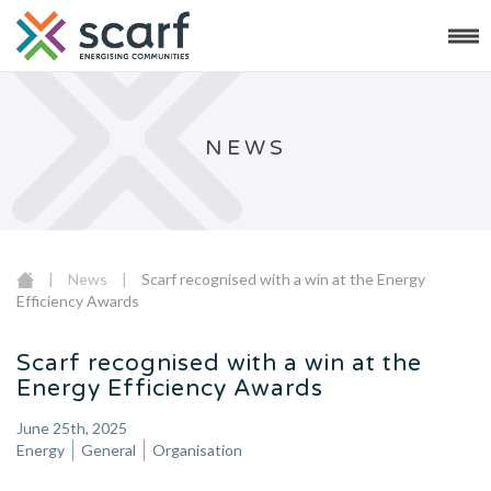
NEWS
|
News
|
Scarf recognised with a win at the Energy
Efficiency Awards
Scarf recognised with a win at the
Energy Efficiency Awards
June 25th, 2025
Energy
General
Organisation