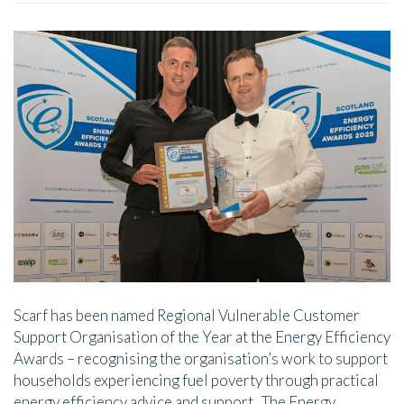
Scarf has been named Regional Vulnerable Customer
Support Organisation of the Year at the Energy Efficiency
Awards – recognising the organisation’s work to support
households experiencing fuel poverty through practical
energy efficiency advice and support. The Energy