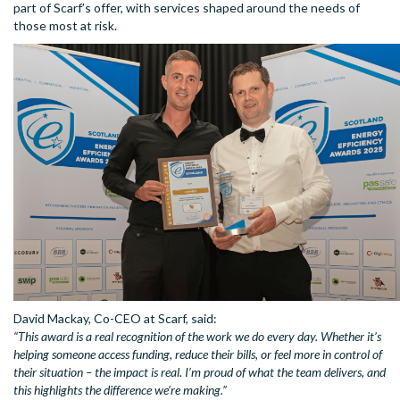
part of Scarf’s offer, with services shaped around the needs of
those most at risk.
David Mackay, Co-CEO at Scarf, said:
“This award is a real recognition of the work we do every day. Whether it’s
helping someone access funding, reduce their bills, or feel more in control of
their situation – the impact is real. I’m proud of what the team delivers, and
this highlights the difference we’re making.”