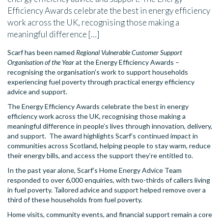
Efficiency Awards celebrate the best in energy efficiency
work across the UK, recognising those making a
meaningful difference […]
Scarf has been named
Regional Vulnerable Customer Support
Organisation of the Year
at the Energy Efficiency Awards –
recognising the organisation’s work to support households
experiencing fuel poverty through practical energy efficiency
advice and support.
The Energy Efficiency Awards celebrate the best in energy
efficiency work across the UK, recognising those making a
meaningful difference in people’s lives through innovation, delivery,
and support. The award highlights Scarf’s continued impact in
communities across Scotland, helping people to stay warm, reduce
their energy bills, and access the support they’re entitled to.
In the past year alone, Scarf’s Home Energy Advice Team
responded to over 6,000 enquiries, with two-thirds of callers living
in fuel poverty. Tailored advice and support helped remove over a
third of these households from fuel poverty.
Home visits, community events, and financial support remain a core